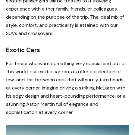
seated passengers will be treated to a traveling
experience with either family, friends, or colleagues,
depending on the purpose of the trip. The ideal mix of
style, comfort, and practicality is attained with our
SUVs and crossovers.
Exotic Cars
For those who want something very special and out of
this world, our exotic car rentals offer a collection of
few-and-far-between cars that will surely turn heads
at every corner. Imagine driving a striking McLaren with
its edgy design and heart-pounding performance, or a
stunning Aston Martin full of elegance and
sophistication at every corner.