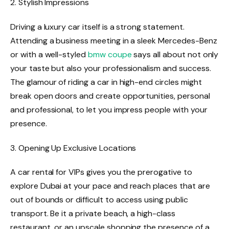
2. Stylish Impressions
Driving a luxury car itself is a strong statement.
Attending a business meeting in a sleek Mercedes-Benz
or with a well-styled
bmw coupe
says all about not only
your taste but also your professionalism and success.
The glamour of riding a car in high-end circles might
break open doors and create opportunities, personal
and professional, to let you impress people with your
presence.
3. Opening Up Exclusive Locations
A car rental for VIPs gives you the prerogative to
explore Dubai at your pace and reach places that are
out of bounds or difficult to access using public
transport. Be it a private beach, a high-class
restaurant, or an upscale shopping the presence of a