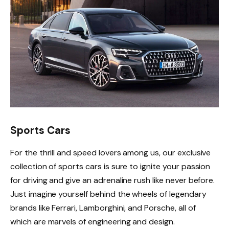
Sports Cars
For the thrill and speed lovers among us, our exclusive
collection of sports cars is sure to ignite your passion
for driving and give an adrenaline rush like never before.
Just imagine yourself behind the wheels of legendary
brands like Ferrari, Lamborghini, and Porsche, all of
which are marvels of engineering and design.