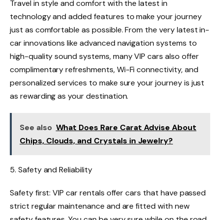
Travel in style and comfort with the latest in
technology and added features to make your journey
just as comfortable as possible. From the very latest in-
car innovations like advanced navigation systems to
high-quality sound systems, many VIP cars also offer
complimentary refreshments, Wi-Fi connectivity, and
personalized services to make sure your journey is just
as rewarding as your destination.
See also
What Does Rare Carat Advise About
Chips, Clouds, and Crystals in Jewelry?
5. Safety and Reliability
Safety first: VIP car rentals offer cars that have passed
strict regular maintenance and are fitted with new
safety features. You can be very sure while on the road