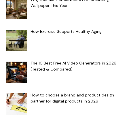
Wallpaper This Year
How Exercise Supports Healthy Aging
The 10 Best Free AI Video Generators in 2026
(Tested & Compared)
How to choose a brand and product design
partner for digital products in 2026