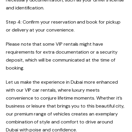
and identification.
Step 4: Confirm your reservation and book for pickup
or delivery at your convenience.
Please note that some VIP rentals might have
requirements for extra documentation or a security
deposit, which will be communicated at the time of
booking.
Let us make the experience in Dubai more enhanced
with our VIP car rentals, where luxury meets
convenience to conjure lifetime moments. Whether it’s
business or leisure that brings you to this beautiful city,
our premium range of vehicles creates an exemplary
combination of style and comfort to drive around
Dubai with poise and confidence.