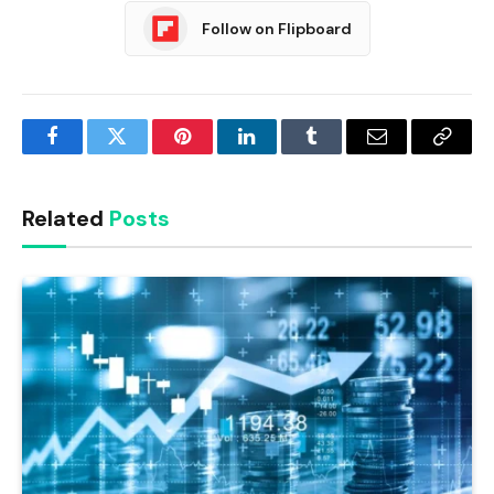
Follow on Flipboard
Facebook
Twitter
Pinterest
LinkedIn
Tumblr
Email
Copy
Link
Related
Posts