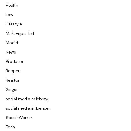
Health
Law
Lifestyle
Make-up artist
Model
News
Producer
Rapper
Realtor
Singer
social media celebrity
social media influencer
Social Worker
Tech