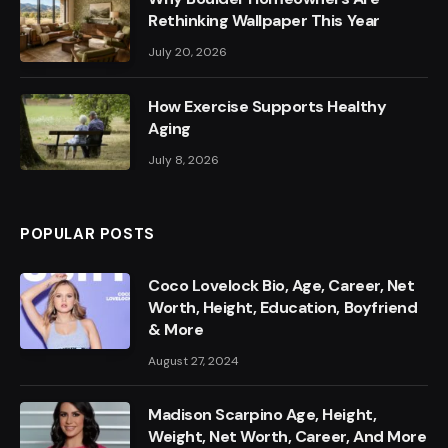
Rethinking Wallpaper This Year
July 20, 2026
How Exercise Supports Healthy
Aging
July 8, 2026
POPULAR POSTS
Coco Lovelock Bio, Age, Career, Net
Worth, Height, Education, Boyfriend
& More
August 27, 2024
Madison Scarpino Age, Height,
Weight, Net Worth, Career, And More