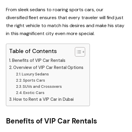
From sleek sedans to roaring sports cars, our
diversified fleet ensures that every traveler will find just
the right vehicle to match his desires and make his stay
in this magnificent city even more special.
Table of Contents
Benefits of VIP Car Rentals
Overview of VIP Car Rental Options
Luxury Sedans
Sports Cars
SUVs and Crossovers
Exotic Cars
How to Rent a VIP Car in Dubai
Benefits of VIP Car Rentals