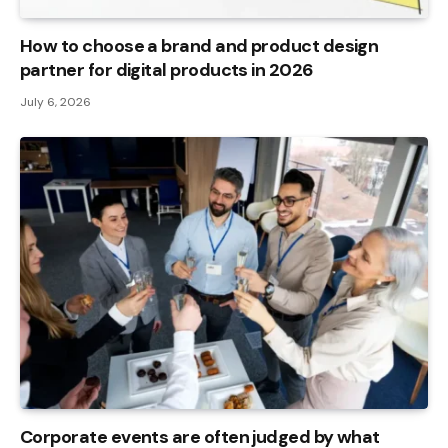
How to choose a brand and product design
partner for digital products in 2026
July 6, 2026
Corporate events are often judged by what