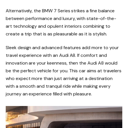
Alternatively, the BMW 7 Series strikes a fine balance
between performance and luxury, with state-of-the-
art technology and opulent interiors combining to
create a trip that is as pleasurable as it is stylish.
Sleek design and advanced features add more to your
travel experience with an Audi A8. If comfort and
innovation are your keenness, then the Audi A8 would
be the perfect vehicle for you. This car aims at travelers
who expect more than just arriving at a destination
with a smooth and tranquil ride while making every
journey an experience filled with pleasure.