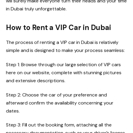
will surely make everyone turn their heads and your time
in Dubai truly unforgettable.
How to Rent a VIP Car in Dubai
The process of renting a VIP car in Dubai is relatively
simple and is designed to make your process seamless:
Step 1: Browse through our large selection of VIP cars
here on our website, complete with stunning pictures
and extensive descriptions.
Step 2: Choose the car of your preference and
afterward confirm the availability concerning your
dates.
Step 3: Fill out the booking form, attaching all the
necessary documentation, such as your driver’s license