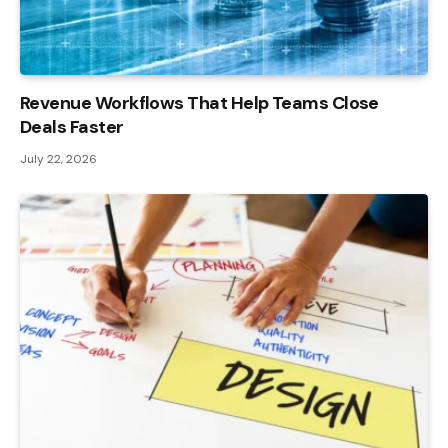
Revenue Workflows That Help Teams Close
Deals Faster
July 22, 2026