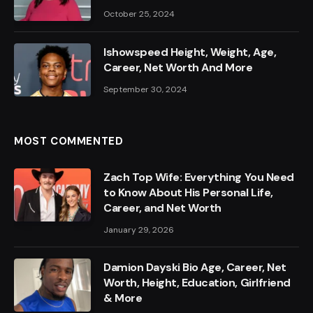
October 25, 2024
Ishowspeed Height, Weight, Age,
Career, Net Worth And More
September 30, 2024
MOST COMMENTED
Zach Top Wife: Everything You Need
to Know About His Personal Life,
Career, and Net Worth
January 29, 2026
Damion Dayski Bio Age, Career, Net
Worth, Height, Education, Girlfriend
& More