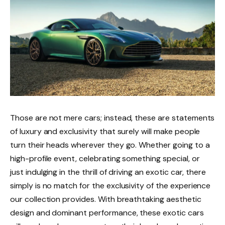
Those are not mere cars; instead, these are statements
of luxury and exclusivity that surely will make people
turn their heads wherever they go. Whether going to a
high-profile event, celebrating something special, or
just indulging in the thrill of driving an exotic car, there
simply is no match for the exclusivity of the experience
our collection provides. With breathtaking aesthetic
design and dominant performance, these exotic cars