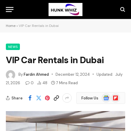
Home
»
VIP Car Rentals in Dubai
NEWS
VIP Car Rentals in Dubai
By
Fardin Ahmed
December 12, 2024
Updated:
July
21, 2026
0
48
7 Mins Read
Google
Flipboard
Share
Follow Us
News