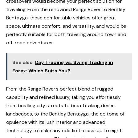
crossovers would become your perfect solution for
traveling. From the renowned Range Rover to Bentley
Bentayga, these comfortable vehicles offer great
space, ultimate comfort, and versatility, and would be
perfectly suitable for both traveling around town and
off-road adventures.
See also
Day Trading vs. Swing Trading in
Forex: Which Suits You?
From the Range Rover’s perfect blend of rugged
capability and refined luxury, taking you effortlessly
from bustling city streets to breathtaking desert
landscapes, to the Bentley Bentayga, the epitome of
opulence with its lush interior and advanced
technology to make any ride first-class-up to eight