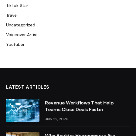
TikTok Star
Travel
Uncategorized
Voiceover Artist
Youtuber
LATEST ARTICLES
Revenue Workflows That Help
Teams Close Deals Faster
July 22, 2026
Why Boulder Homeowners Are