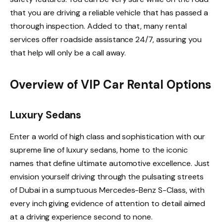
that you are driving a reliable vehicle that has passed a
thorough inspection. Added to that, many rental
services offer roadside assistance 24/7, assuring you
that help will only be a call away.
Overview of VIP Car Rental Options
Luxury Sedans
Enter a world of high class and sophistication with our
supreme line of luxury sedans, home to the iconic
names that define ultimate automotive excellence. Just
envision yourself driving through the pulsating streets
of Dubai in a sumptuous Mercedes-Benz S-Class, with
every inch giving evidence of attention to detail aimed
at a driving experience second to none.