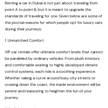
Renting a car in Dubai is not just about traveling from
point A to point B, but it is meant to upgrade the
standards of traveling for one. Given below are some of
the pivotal reasons for which people opt for luxury cars
during their journeys:
1. Unmatched Comfort
VIP car rentals offer ultimate comfort levels that cannot
be paralleled by ordinary vehicles. From plush interiors
and comfortable seating to highly developed climate
control systems, each ride is a soothing experience.
Whether taking a curve around busy city streets or
cruising down the coast, the inside environment will be
serene and reassuring to heighten the fun of your
journey.