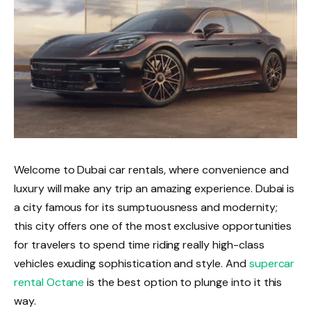
Welcome to Dubai car rentals, where convenience and
luxury will make any trip an amazing experience. Dubai is
a city famous for its sumptuousness and modernity;
this city offers one of the most exclusive opportunities
for travelers to spend time riding really high-class
vehicles exuding sophistication and style. And
supercar
rental Octane
is the best option to plunge into it this
way.