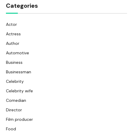
Categories
Actor
Actress
Author
Automotive
Business
Businessman
Celebrity
Celebrity wife
Comedian
Director
Film producer
Food