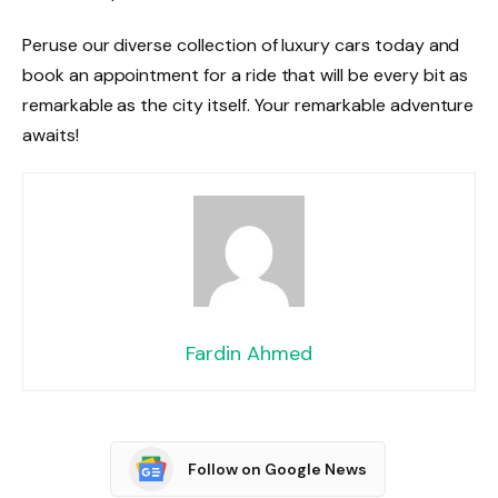
Peruse our diverse collection of luxury cars today and
book an appointment for a ride that will be every bit as
remarkable as the city itself. Your remarkable adventure
awaits!
Fardin Ahmed
Follow on Google News