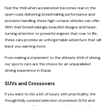
Feel the thrill when acceleration becomes real on the
open road, delivering breathtaking performance and
precision handling these high-octane vehicles can offer.
With their breathtakingly beautiful designs and head-
turning attention to powerful engines that roar to life,
these cars promise an unforgettable adventure that will
leave you wanting more.
From making a statement to the ultimate thrill of driving,
our sports cars are the choice for an unparalleled
driving experience in Dubai.
SUVs and Crossovers
If you want to mix a bit of luxury with practicality, the
thoughtfully curated selection of premium SUVs and