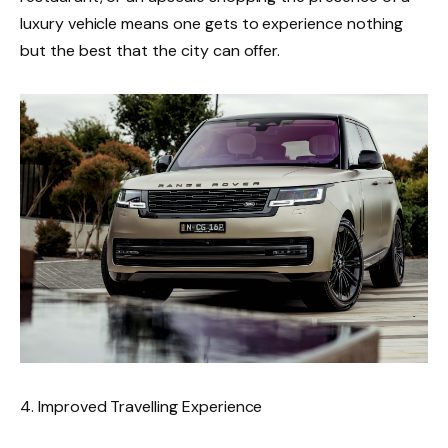
luxury vehicle means one gets to experience nothing
but the best that the city can offer.
4. Improved Travelling Experience