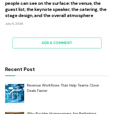
people can see on the surface: the venue, the
guest list, the keynote speaker, the catering, the
stage design, and the overall atmosphere
July 6, 2026
ADD A COMMENT
Recent Post
Revenue Workflows That Help Teams Close
Deals Faster
Why Boulder Homeowners Are Rethinking