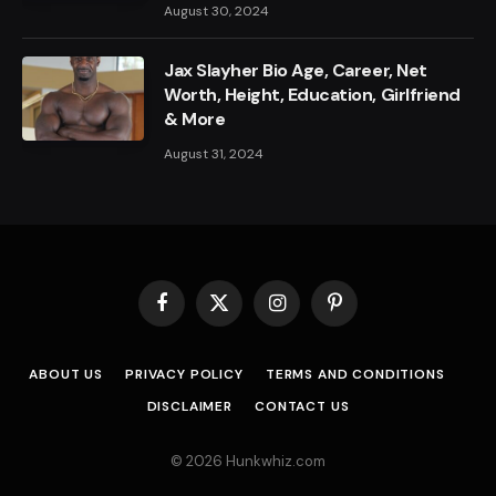
August 30, 2024
Jax Slayher Bio Age, Career, Net
Worth, Height, Education, Girlfriend
& More
August 31, 2024
Facebook
X
Instagram
Pinterest
(Twitter)
ABOUT US
PRIVACY POLICY
TERMS AND CONDITIONS
DISCLAIMER
CONTACT US
© 2026 Hunkwhiz.com