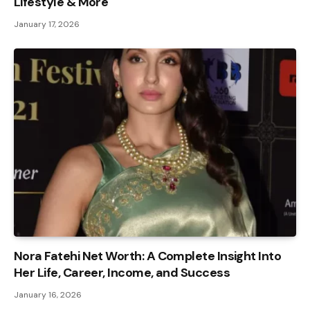
Lifestyle & More
January 17, 2026
Nora Fatehi Net Worth: A Complete Insight Into
Her Life, Career, Income, and Success
January 16, 2026