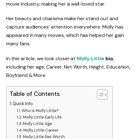
movie industry, making her a well-loved star.
Her beauty and charisma make her stand out and
capture audiences’ attention everywhere. Molly has
appeared in many movies, which has helped her gain
many fans.
In this article, we look closer at
Molly Little
bio
,
including her age, Career, Net Worth, Height, Education,
Boyfriend & More.
Table of Contents
Quick Info
Who is Molly Little?
Molly Little Early Life
Molly Little Age
Molly Little Career
Molly Little Net Worth