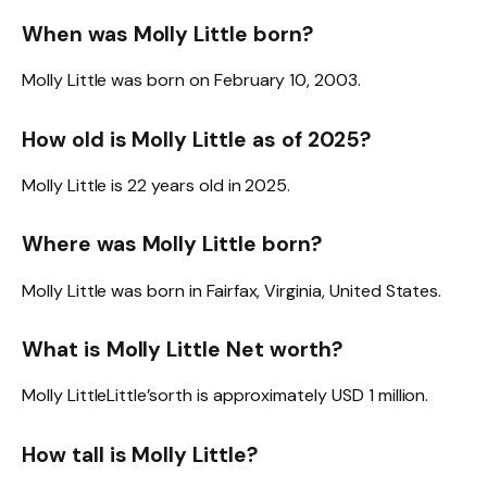
When was Molly Little born?
Molly Little was born on February 10, 2003.
How old is Molly Little as of 2025?
Molly Little is 22 years old in 2025.
Where was Molly Little born?
Molly Little was born in Fairfax, Virginia, United States.
What is Molly Little Net worth?
Molly LittleLittle’sorth is approximately USD 1 million.
How tall is Molly Little?