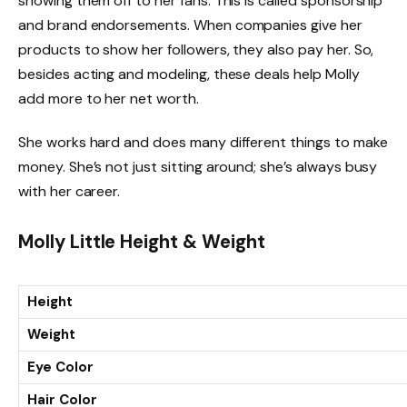
showing them off to her fans. This is called sponsorship
and brand endorsements. When companies give her
products to show her followers, they also pay her. So,
besides acting and modeling, these deals help Molly
add more to her net worth.
She works hard and does many different things to make
money. She’s not just sitting around; she’s always busy
with her career.
Molly Little Height & Weight
Height
Weight
Eye Color
Hair Color