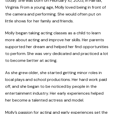
today. She was born on February 10, 2003, in Fairfax,
Virginia. From a young age, Molly loved being in front of
the camera and performing. She would often put on
little shows for her family and friends.
Molly began taking acting classes as a child to learn
more about acting and improve her skills. Her parents
supported her dream and helped her find opportunities
to perform. She was very dedicated and practiced a lot
to become better at acting.
As she grew older, she started getting minor roles in
local plays and school productions. Her hard work paid
off, and she began to be noticed by people in the
entertainment industry. Her early experiences helped
her become a talented actress and model.
Molly’s passion for acting and early experiences set the