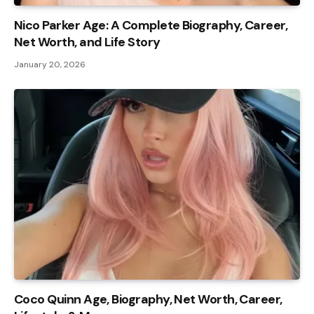
Nico Parker Age: A Complete Biography, Career,
Net Worth, and Life Story
January 20, 2026
Coco Quinn Age, Biography, Net Worth, Career,