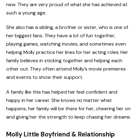
new. They are very proud of what she has achieved at
such a young age.
She also has a sibling, a brother or sister, who is one of
her biggest fans. They have a lot of fun together,
playing games, watching movies, and sometimes even
helping Molly practice her lines for her acting roles. Her
family believes in sticking together and helping each
other out. They often attend Molly’s movie premieres
and events to show their support.
A family like this has helped her feel confident and
happy in her career. She knows no matter what
happens, her family will be there for her, cheering her on
and giving her the strength to keep chasing her dreams.
Molly Little Boyfriend & Relationship