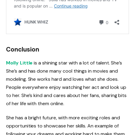
Conclusion
Molly Little
is a shining star with a lot of talent. She’s
She’s and has done many cool things in movies and
modeling. She works hard and loves what she does.
People everywhere enjoy watching her act and look up
to her. She’s kind and cares about her fans, sharing bits
of her life with them online.
She has a bright future, with more exciting roles and
opportunities to showcase her skills. An example of
following your dreams and working hard to make them