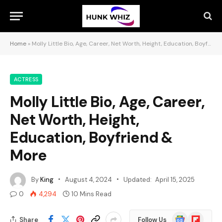
Home
»
Molly Little Bio, Age, Career, Net Worth, Height, Education, Boyfriend & More
ACTRESS
Molly Little Bio, Age, Career,
Net Worth, Height,
Education, Boyfriend &
More
By
King
August 4, 2024
Updated:
April 15, 2025
0
4,294
10 Mins Read
Google
Flipboard
Share
Follow Us