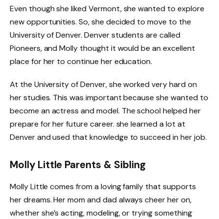
Even though she liked Vermont, she wanted to explore
new opportunities. So, she decided to move to the
University of Denver. Denver students are called
Pioneers, and Molly thought it would be an excellent
place for her to continue her education.
At the University of Denver, she worked very hard on
her studies. This was important because she wanted to
become an actress and model. The school helped her
prepare for her future career. she learned a lot at
Denver and used that knowledge to succeed in her job.
Molly Little Parents & Sibling
Molly Little comes from a loving family that supports
her dreams. Her mom and dad always cheer her on,
whether she’s acting, modeling, or trying something