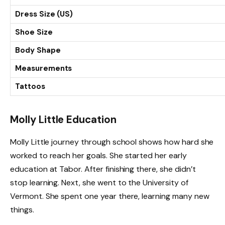
Dress Size (US)
Shoe Size
Body Shape
Measurements
Tattoos
Molly Little Education
Molly Little journey through school shows how hard she
worked to reach her goals. She started her early
education at Tabor. After finishing there, she didn’t
stop learning. Next, she went to the University of
Vermont. She spent one year there, learning many new
things.