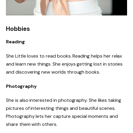
Hobbies
Reading
She Little loves to read books. Reading helps her relax
and learn new things. She enjoys getting lost in stories
and discovering new worlds through books.
Photography
She is also interested in photography. She likes taking
pictures of interesting things and beautiful scenes.
Photography lets her capture special moments and
share them with others.