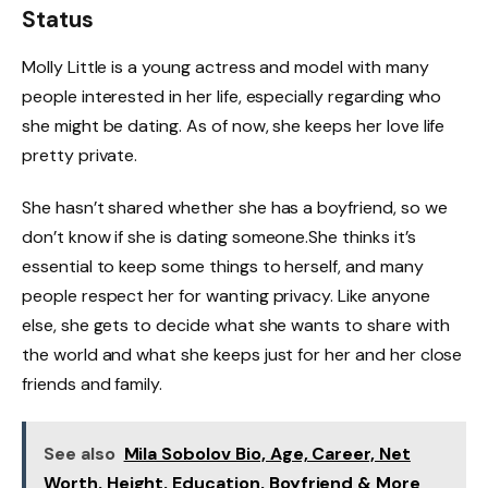
Status
Molly Little is a young actress and model with many
people interested in her life, especially regarding who
she might be dating. As of now, she keeps her love life
pretty private.
She hasn’t shared whether she has a boyfriend, so we
don’t know if she is dating someone.She thinks it’s
essential to keep some things to herself, and many
people respect her for wanting privacy. Like anyone
else, she gets to decide what she wants to share with
the world and what she keeps just for her and her close
friends and family.
See also
Mila Sobolov Bio, Age, Career, Net
Worth, Height, Education, Boyfriend & More