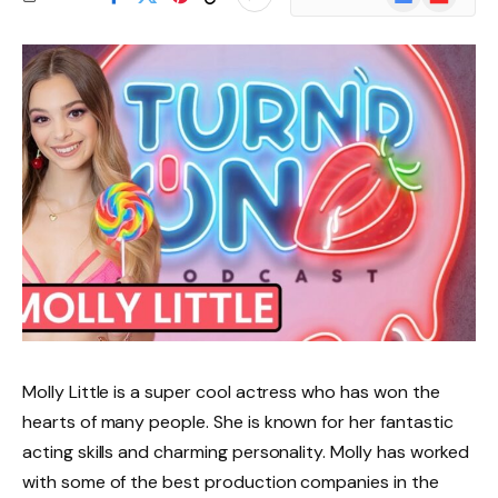
News
Molly Little is a super cool actress who has won the
hearts of many people. She is known for her fantastic
acting skills and charming personality. Molly has worked
with some of the best production companies in the