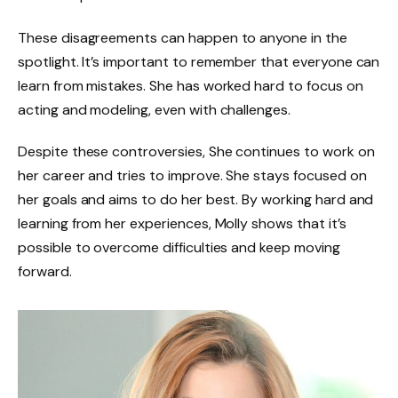
These disagreements can happen to anyone in the
spotlight. It’s important to remember that everyone can
learn from mistakes. She has worked hard to focus on
acting and modeling, even with challenges.
Despite these controversies, She continues to work on
her career and tries to improve. She stays focused on
her goals and aims to do her best. By working hard and
learning from her experiences, Molly shows that it’s
possible to overcome difficulties and keep moving
forward.