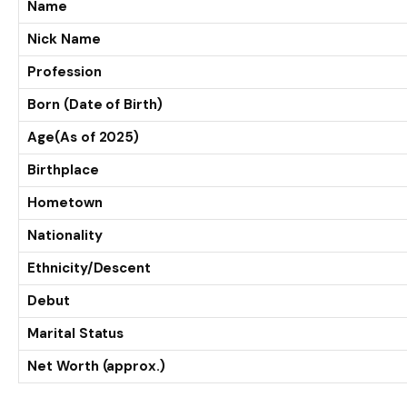
Name
Nick Name
Profession
Born (Date of Birth)
Age(As of 2025)
Birthplace
Hometown
Nationality
Ethnicity/Descent
Debut
Marital Status
Net Worth (approx.)