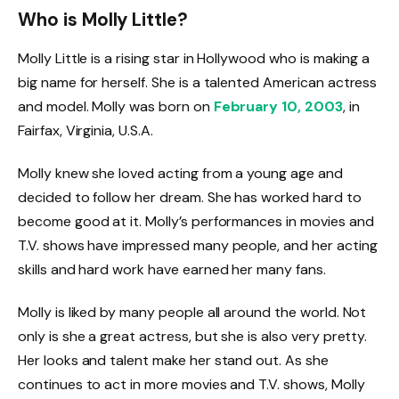
Who is Molly Little?
Molly Little is a rising star in Hollywood who is making a
big name for herself. She is a talented American actress
and model. Molly was born on
February 10, 2003
, in
Fairfax, Virginia, U.S.A.
Molly knew she loved acting from a young age and
decided to follow her dream. She has worked hard to
become good at it. Molly’s performances in movies and
T.V. shows have impressed many people, and her acting
skills and hard work have earned her many fans.
Molly is liked by many people all around the world. Not
only is she a great actress, but she is also very pretty.
Her looks and talent make her stand out. As she
continues to act in more movies and T.V. shows, Molly