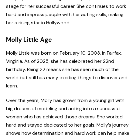
stage for her successful career. She continues to work
hard and impress people with her acting skills, making
her a rising star in Hollywood.
Molly Little Age
Molly Little was born on February 10, 2003, in Fairfax,
Virginia. As of 2025, she has celebrated her 22nd
birthday. Being 22 means she has seen much of the
world but still has many exciting things to discover and
learn.
Over the years, Molly has grown from a young girl with
big dreams of modeling and acting into a successful
woman who has achieved those dreams. She worked
hard and stayed dedicated to her goals. Molly’s journey
shows how determination and hard work can help make