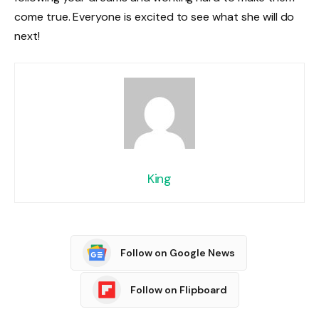
come true. Everyone is excited to see what she will do
next!
King
Follow on Google News
Follow on Flipboard