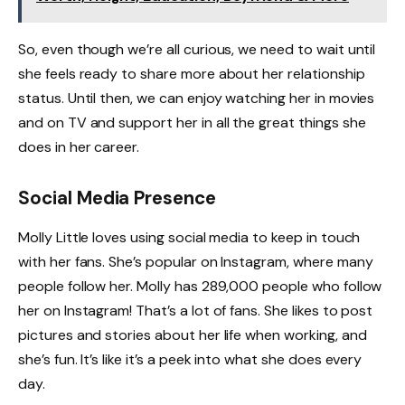
So, even though we’re all curious, we need to wait until
she feels ready to share more about her relationship
status. Until then, we can enjoy watching her in movies
and on TV and support her in all the great things she
does in her career.
Social Media Presence
Molly Little loves using social media to keep in touch
with her fans. She’s popular on Instagram, where many
people follow her. Molly has 289,000 people who follow
her on Instagram! That’s a lot of fans. She likes to post
pictures and stories about her life when working, and
she’s fun. It’s like it’s a peek into what she does every
day.