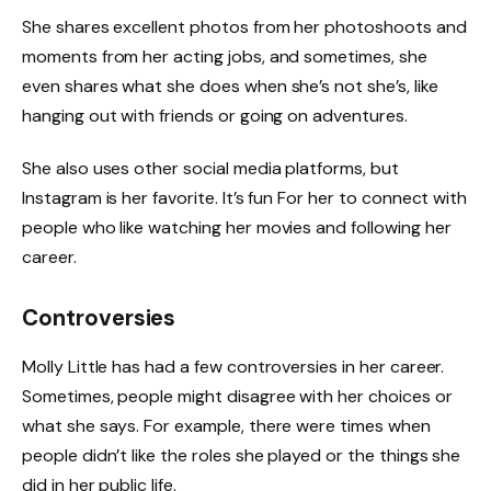
She shares excellent photos from her photoshoots and
moments from her acting jobs, and sometimes, she
even shares what she does when she’s not she’s, like
hanging out with friends or going on adventures.
She also uses other social media platforms, but
Instagram is her favorite. It’s fun For her to connect with
people who like watching her movies and following her
career.
Controversies
Molly Little has had a few controversies in her career.
Sometimes, people might disagree with her choices or
what she says. For example, there were times when
people didn’t like the roles she played or the things she
did in her public life.