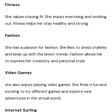
Fitness
She values staying fit. She enjoys exercising and working
out; fitness helps her stay healthy and strong.
Fashion
She has a passion for fashion. She likes to dress stylishly
and keep up with the latest trends. Fashion allows her
to express her creativity and personal style.
Video Games
she also enjoys playing video games. She finds it fun and
exciting to try different games and explore new
adventures in the virtual world.
Internet Surfing