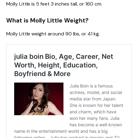
Molly Little is 5 feet 3 inches tall, or 160 cm.
What is Molly Little Weight?
Molly Little weight around 90 lbs, or 41 kg.