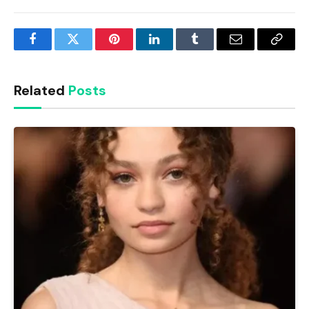
Facebook
Twitter
Pinterest
LinkedIn
Tumblr
Email
Copy
Link
Related
Posts