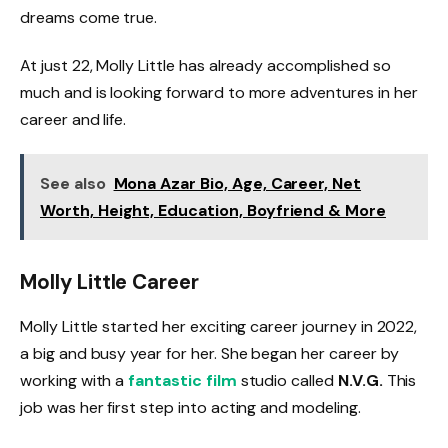
dreams come true.
At just 22, Molly Little has already accomplished so
much and is looking forward to more adventures in her
career and life.
See also
Mona Azar Bio, Age, Career, Net
Worth, Height, Education, Boyfriend & More
Molly Little Career
Molly Little started her exciting career journey in 2022,
a big and busy year for her. She began her career by
working with a
fantastic film
studio called
N.V.G.
This
job was her first step into acting and modeling.