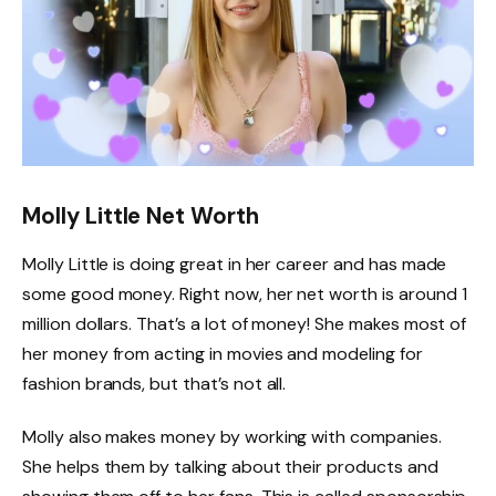
Molly Little Net Worth
Molly Little is doing great in her career and has made
some good money. Right now, her net worth is around 1
million dollars. That’s a lot of money! She makes most of
her money from acting in movies and modeling for
fashion brands, but that’s not all.
Molly also makes money by working with companies.
She helps them by talking about their products and