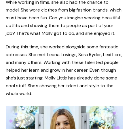
While working in films, she also had the chance to
model. She wore clothes from big fashion brands, which
must have been fun. Can you imagine wearing beautiful
outfits and showing them to people as part of your
job? That’s what Molly got to do, and she enjoyed it.
During this time, she worked alongside some fantastic
actresses. She met Leana Lovings, Sera Ryder, Lexi Lore,
and many others. Working with these talented people
helped her learn and grow in her career. Even though
she’s just starting, Molly Little has already done some
cool stuff. She’s showing her talent and style to the
whole world.