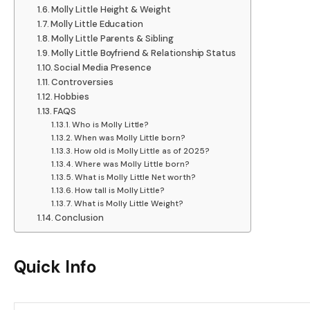
Molly Little Height & Weight
Molly Little Education
Molly Little Parents & Sibling
Molly Little Boyfriend & Relationship Status
Social Media Presence
Controversies
Hobbies
FAQS
Who is Molly Little?
When was Molly Little born?
How old is Molly Little as of 2025?
Where was Molly Little born?
What is Molly Little Net worth?
How tall is Molly Little?
What is Molly Little Weight?
Conclusion
Quick Info