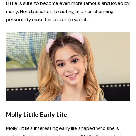
Little is sure to become even more famous and loved by
many. Her dedication to acting and her charming
personality make her a star to watch.
Molly Little Early Life
Molly Little’s interesting early life shaped who she is