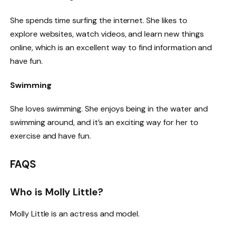
She spends time surfing the internet. She likes to
explore websites, watch videos, and learn new things
online, which is an excellent way to find information and
have fun.
Swimming
She loves swimming. She enjoys being in the water and
swimming around, and it’s an exciting way for her to
exercise and have fun.
FAQS
Who is Molly Little?
Molly Little is an actress and model.