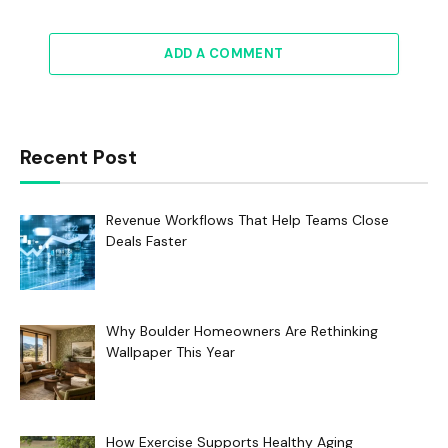
ADD A COMMENT
Recent Post
Revenue Workflows That Help Teams Close
Deals Faster
Why Boulder Homeowners Are Rethinking
Wallpaper This Year
How Exercise Supports Healthy Aging