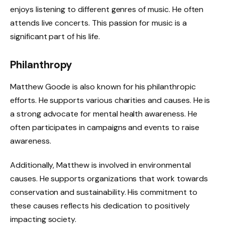
enjoys listening to different genres of music. He often
attends live concerts. This passion for music is a
significant part of his life.
Philanthropy
Matthew Goode is also known for his philanthropic
efforts. He supports various charities and causes. He is
a strong advocate for mental health awareness. He
often participates in campaigns and events to raise
awareness.
Additionally, Matthew is involved in environmental
causes. He supports organizations that work towards
conservation and sustainability. His commitment to
these causes reflects his dedication to positively
impacting society.