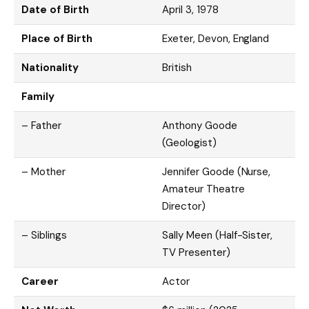
Date of Birth
April 3, 1978
Place of Birth
Exeter, Devon, England
Nationality
British
Family
– Father
Anthony Goode
(Geologist)
– Mother
Jennifer Goode (Nurse,
Amateur Theatre
Director)
– Siblings
Sally Meen (Half-Sister,
TV Presenter)
Career
Actor