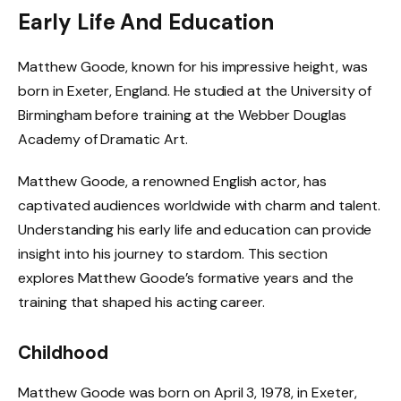
Early Life And Education
Matthew Goode, known for his impressive height, was
born in Exeter, England. He studied at the University of
Birmingham before training at the Webber Douglas
Academy of Dramatic Art.
Matthew Goode, a renowned English actor, has
captivated audiences worldwide with charm and talent.
Understanding his early life and education can provide
insight into his journey to stardom. This section
explores Matthew Goode’s formative years and the
training that shaped his acting career.
Childhood
Matthew Goode was born on April 3, 1978, in Exeter,