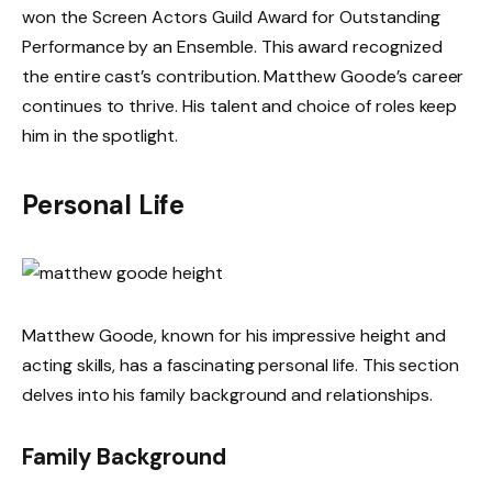
won the Screen Actors Guild Award for Outstanding
Performance by an Ensemble. This award recognized
the entire cast’s contribution. Matthew Goode’s career
continues to thrive. His talent and choice of roles keep
him in the spotlight.
Personal Life
Matthew Goode, known for his impressive height and
acting skills, has a fascinating personal life. This section
delves into his family background and relationships.
Family Background