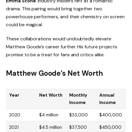
Emma Stone
. Industry insiders hint at a romantic
drama. This pairing would bring together two
powerhouse performers, and their chemistry on screen
could be magical.
These collaborations would undoubtedly elevate
Matthew Goode’s career further. His future projects
promise to be a treat for fans and critics alike.
Matthew Goode’s Net Worth
Year
Net Worth
Monthly
Annual
Income
Income
2020
$4 million
$33,000
$400,000
2021
$4.5 million
$37,500
$450,000