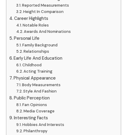
Reported Measurements
Height In Comparison
Career Highlights
Notable Roles
Awards And Nominations
Personal Life
Family Background
Relationships
Early Life And Education
Childhood
Acting Training
Physical Appearance
Body Measurements
Style And Fashion
Public Perception
Fan Opinions
Media Coverage
Interesting Facts
Hobbies And Interests
Philanthropy