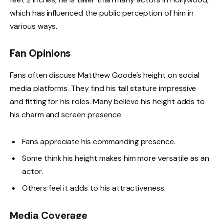
which has influenced the public perception of him in
various ways.
Fan Opinions
Fans often discuss Matthew Goode’s height on social
media platforms. They find his tall stature impressive
and fitting for his roles. Many believe his height adds to
his charm and screen presence.
Fans appreciate his commanding presence.
Some think his height makes him more versatile as an
actor.
Others feel it adds to his attractiveness.
Media Coverage