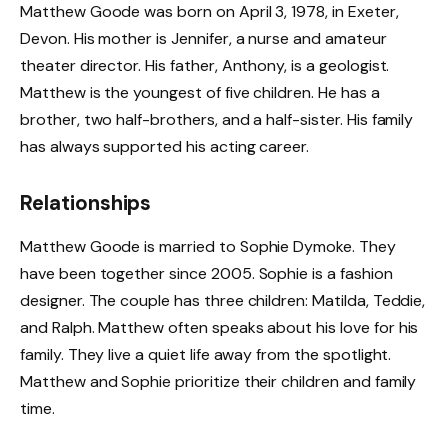
Matthew Goode was born on April 3, 1978, in Exeter,
Devon. His mother is Jennifer, a nurse and amateur
theater director. His father, Anthony, is a geologist.
Matthew is the youngest of five children. He has a
brother, two half-brothers, and a half-sister. His family
has always supported his acting career.
Relationships
Matthew Goode is married to Sophie Dymoke. They
have been together since 2005. Sophie is a fashion
designer. The couple has three children: Matilda, Teddie,
and Ralph. Matthew often speaks about his love for his
family. They live a quiet life away from the spotlight.
Matthew and Sophie prioritize their children and family
time.