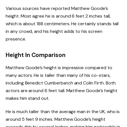
Various sources have reported Matthew Goode’s
height. Most agree he is around 6 feet 2 inches tall,
which is about 188 centimeters. He certainly stands tall
in any crowd, and his height adds to his screen
presence.
Height In Comparison
Matthew Goode’s height is impressive compared to
many actors. He is taller than many of his co-stars,
including Benedict Cumberbatch and Colin Firth. Both
actors are around 6 feet tall. Matthew Goode’s height
makes him stand out.
He is much taller than the average man in the UK, who is
around 5 feet 9 inches. Matthew Goode’s height
exceeds this by several inches, making him noticeable in