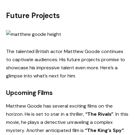
Future Projects
The talented British actor Matthew Goode continues
to captivate audiences. His future projects promise to
showcase his impressive talent even more. Here’s a
glimpse into what’s next for him.
Upcoming Films
Matthew Goode has several exciting films on the
horizon. He is set to star in a thriller,
“The Rivals”
. In this
movie, he plays a detective unraveling a complex
mystery. Another anticipated film is
“The King’s Spy”
.