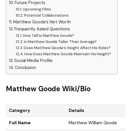
Future Projects
Upcoming Films
Potential Collaborations
Matthew Goode’s Net Worth
Frequently Asked Questions
How Tall Is Matthew Goode?
Is Matthew Goode Taller Than Average?
Does Matthew Goode’s Height Affect His Roles?
How Does Matthew Goode Maintain His Height?
Social Media Profile
Conclusion
Matthew Goode Wiki/Bio
Category
Details
Full Name
Matthew William Goode