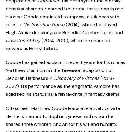
adaptation of
Watchmen.
His portrayal of the morally
complex character earned him praise for its depth and
nuance. Goode continued to impress audiences with
roles in
The Imitation Game
(2014), where he played
Hugh Alexander alongside Benedict Cumberbatch, and
Downton Abbey
(2014-2015), where he charmed
viewers as Henry Talbot.
Goode has gained acclaim in recent years for his role as
Matthew Clairmont in the television adaptation of
Deborah Harkness’s
A Discovery of Witches
(2018-
2022). His performance as the enigmatic vampire has
solidified his status as a fan favorite in fantasy drama.
Off-screen, Matthew Goode leads a relatively private
life. He is married to Sophie Dymoke, with whom he
shares three children. Known for his wit and humility,