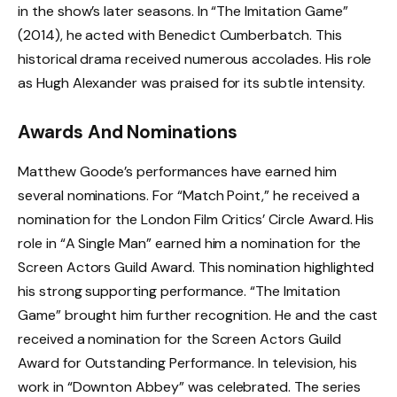
in the show’s later seasons. In “The Imitation Game”
(2014), he acted with Benedict Cumberbatch. This
historical drama received numerous accolades. His role
as Hugh Alexander was praised for its subtle intensity.
Awards And Nominations
Matthew Goode’s performances have earned him
several nominations. For “Match Point,” he received a
nomination for the London Film Critics’ Circle Award. His
role in “A Single Man” earned him a nomination for the
Screen Actors Guild Award. This nomination highlighted
his strong supporting performance. “The Imitation
Game” brought him further recognition. He and the cast
received a nomination for the Screen Actors Guild
Award for Outstanding Performance. In television, his
work in “Downton Abbey” was celebrated. The series