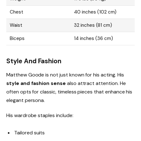
Chest
40 inches (102 cm)
Waist
32 inches (81 cm)
Biceps
14 inches (36 cm)
Style And Fashion
Matthew Goode is not just known for his acting. His
style and fashion sense
also attract attention. He
often opts for classic, timeless pieces that enhance his
elegant persona.
His wardrobe staples include:
Tailored suits