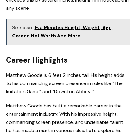
any scene.
See also
Eva Mendes Height, Weight, Age,
Career, Net Worth And More
Career Highlights
Matthew Goode is 6 feet 2 inches tall. His height adds
to his commanding screen presence in roles like “The
Imitation Game” and “Downton Abbey. “
Matthew Goode has built a remarkable career in the
entertainment industry. With his impressive height,
commanding screen presence, and undeniable talent,
he has made a mark in various roles. Let’s explore his