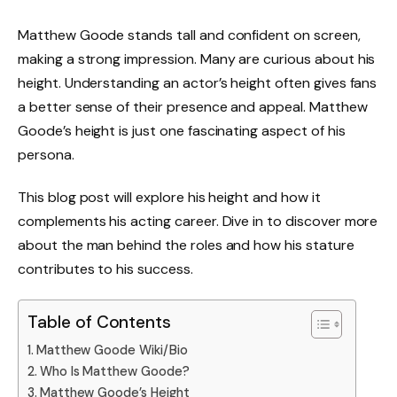
Matthew Goode stands tall and confident on screen,
making a strong impression. Many are curious about his
height. Understanding an actor’s height often gives fans
a better sense of their presence and appeal. Matthew
Goode’s height is just one fascinating aspect of his
persona.
This blog post will explore his height and how it
complements his acting career. Dive in to discover more
about the man behind the roles and how his stature
contributes to his success.
Table of Contents
Matthew Goode Wiki/Bio
Who Is Matthew Goode?
Matthew Goode’s Height