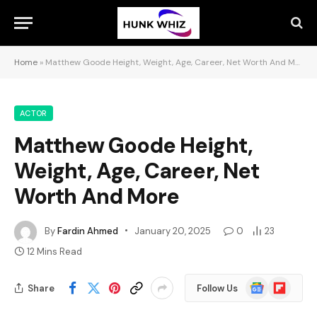
Home
»
Matthew Goode Height, Weight, Age, Career, Net Worth And More
ACTOR
Matthew Goode Height,
Weight, Age, Career, Net
Worth And More
By
Fardin Ahmed
January 20, 2025
0
23
12 Mins Read
Google
Flipboard
Share
Follow Us
News