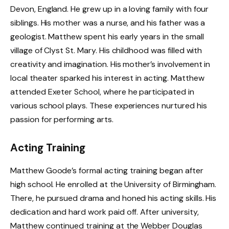
Devon, England. He grew up in a loving family with four
siblings. His mother was a nurse, and his father was a
geologist. Matthew spent his early years in the small
village of Clyst St. Mary. His childhood was filled with
creativity and imagination. His mother’s involvement in
local theater sparked his interest in acting. Matthew
attended Exeter School, where he participated in
various school plays. These experiences nurtured his
passion for performing arts.
Acting Training
Matthew Goode’s formal acting training began after
high school. He enrolled at the University of Birmingham.
There, he pursued drama and honed his acting skills. His
dedication and hard work paid off. After university,
Matthew continued training at the Webber Douglas