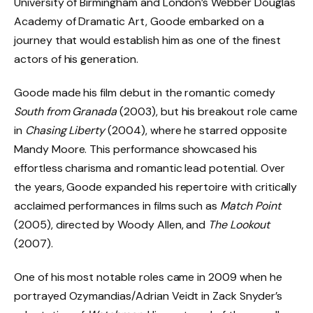
University of Birmingham and London’s Webber Douglas
Academy of Dramatic Art, Goode embarked on a
journey that would establish him as one of the finest
actors of his generation.
Goode made his film debut in the romantic comedy
South from Granada
(2003), but his breakout role came
in
Chasing Liberty
(2004), where he starred opposite
Mandy Moore. This performance showcased his
effortless charisma and romantic lead potential. Over
the years, Goode expanded his repertoire with critically
acclaimed performances in films such as
Match Point
(2005), directed by Woody Allen, and
The Lookout
(2007).
One of his most notable roles came in 2009 when he
portrayed Ozymandias/Adrian Veidt in Zack Snyder’s