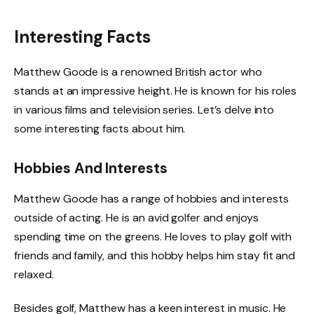
Interesting Facts
Matthew Goode is a renowned British actor who
stands at an impressive height. He is known for his roles
in various films and television series. Let’s delve into
some interesting facts about him.
Hobbies And Interests
Matthew Goode has a range of hobbies and interests
outside of acting. He is an avid golfer and enjoys
spending time on the greens. He loves to play golf with
friends and family, and this hobby helps him stay fit and
relaxed.
Besides golf, Matthew has a keen interest in music. He