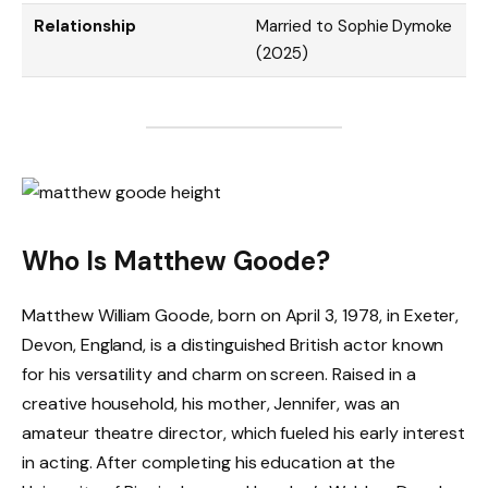
Relationship
Married to Sophie Dymoke
(2025)
Who Is Matthew Goode?
Matthew William Goode, born on April 3, 1978, in Exeter,
Devon, England, is a distinguished British actor known
for his versatility and charm on screen. Raised in a
creative household, his mother, Jennifer, was an
amateur theatre director, which fueled his early interest
in acting. After completing his education at the