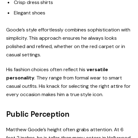
Crisp dress shirts
Elegant shoes
Goode’s style effortlessly combines sophistication with
simplicity. This approach ensures he always looks
polished and refined, whether on the red carpet or in
casual settings.
His fashion choices often reflect his
versatile
personality
. They range from formal wear to smart
casual outfits. His knack for selecting the right attire for
every occasion makes him a true style icon.
Public Perception
Matthew Goode’s height often grabs attention. At 6
feet 2 inches, he is taller than many actors in Hollywood,