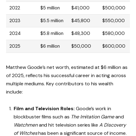
2022
$5 million
$41,000
$500,000
2023
$5.5 million
$45,800
$550,000
2024
$5.8 million
$48,300
$580,000
2025
$6 million
$50,000
$600,000
Matthew Goode’s net worth, estimated at $6 million as
of 2025, reflects his successful career in acting across
multiple mediums. Key contributors to his wealth
include:
Film and Television Roles:
Goode’s work in
blockbuster films such as
The Imitation Game
and
Watchmen
and hit television series like
A Discovery
of Witches
has been a significant source of income.