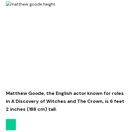
Matthew Goode, the English actor known for roles
in A Discovery of Witches and The Crown, is 6 feet
2 inches (188 cm) tall.