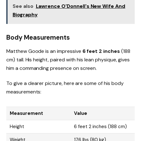
See also
Lawrence O'Donnell's New Wife And
Biography
Body Measurements
Matthew Goode is an impressive
6 feet 2 inches
(188
cm) tall. His height, paired with his lean physique, gives
him a commanding presence on screen.
To give a clearer picture, here are some of his body
measurements:
Measurement
Value
Height
6 feet 2 inches (188 cm)
Weight
176 lbs (80 kg)