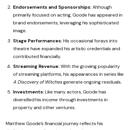
Endorsements and Sponsorships:
Although
primarily focused on acting, Goode has appeared in
brand endorsements, leveraging his sophisticated
image.
Stage Performances:
His occasional forays into
theatre have expanded his artistic credentials and
contributed financially.
Streaming Revenue:
With the growing popularity
of streaming platforms, his appearances in series like
A Discovery of Witches
generate ongoing residuals.
Investments:
Like many actors, Goode has
diversified his income through investments in
property and other ventures.
Matthew Goode’s financial journey reflects his