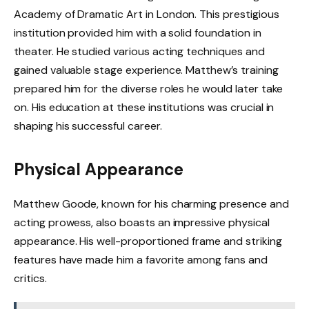
Academy of Dramatic Art in London. This prestigious
institution provided him with a solid foundation in
theater. He studied various acting techniques and
gained valuable stage experience. Matthew’s training
prepared him for the diverse roles he would later take
on. His education at these institutions was crucial in
shaping his successful career.
Physical Appearance
Matthew Goode, known for his charming presence and
acting prowess, also boasts an impressive physical
appearance. His well-proportioned frame and striking
features have made him a favorite among fans and
critics.