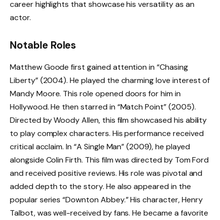
career highlights that showcase his versatility as an
actor.
Notable Roles
Matthew Goode first gained attention in “Chasing
Liberty” (2004). He played the charming love interest of
Mandy Moore. This role opened doors for him in
Hollywood. He then starred in “Match Point” (2005).
Directed by Woody Allen, this film showcased his ability
to play complex characters. His performance received
critical acclaim. In “A Single Man” (2009), he played
alongside Colin Firth. This film was directed by Tom Ford
and received positive reviews. His role was pivotal and
added depth to the story. He also appeared in the
popular series “Downton Abbey.” His character, Henry
Talbot, was well-received by fans. He became a favorite