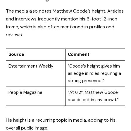
The media also notes Matthew Goode’s height. Articles
and interviews frequently mention his 6-foot-2-inch
frame, which is also often mentioned in profiles and
reviews.
Source
Comment
Entertainment Weekly
“Goode’s height gives him
an edge in roles requiring a
strong presence.”
People Magazine
“At 6’2″, Matthew Goode
stands out in any crowd.”
His height is a recurring topic in media, adding to his
overall public image.