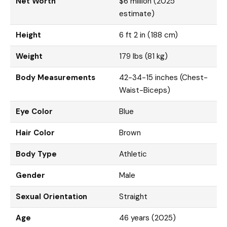
Net Worth
$6 million (2025
estimate)
Height
6 ft 2 in (188 cm)
Weight
179 lbs (81 kg)
Body Measurements
42-34-15 inches (Chest-
Waist-Biceps)
Eye Color
Blue
Hair Color
Brown
Body Type
Athletic
Gender
Male
Sexual Orientation
Straight
Age
46 years (2025)