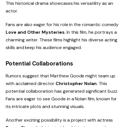
This historical drama showcases his versatility as an
actor.
Fans are also eager for his role in the romantic comedy
Love and Other Mysteries
. In this film, he portrays a
charming writer. These films highlight his diverse acting
skills and keep his audience engaged.
Potential Collaborations
Rumors suggest that Matthew Goode might team up
with acclaimed director
Christopher Nolan
. This
potential collaboration has generated significant buzz.
Fans are eager to see Goode in a Nolan film, known for
its intricate plots and stunning visuals.
Another exciting possibility is a project with actress