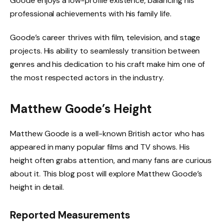
Goode enjoys a low-profile existence, balancing his
professional achievements with his family life.
Goode’s career thrives with film, television, and stage
projects. His ability to seamlessly transition between
genres and his dedication to his craft make him one of
the most respected actors in the industry.
Matthew Goode’s Height
Matthew Goode is a well-known British actor who has
appeared in many popular films and TV shows. His
height often grabs attention, and many fans are curious
about it. This blog post will explore Matthew Goode’s
height in detail.
Reported Measurements